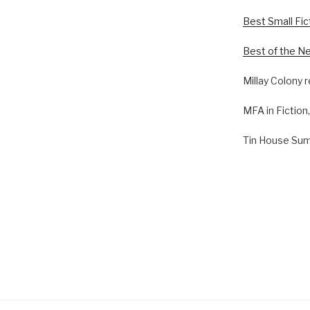
Best Small Fi
Best of the N
Millay Colony 
MFA in Fiction
Tin House Su