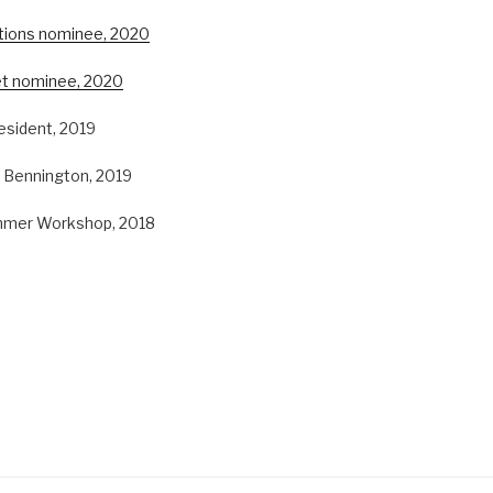
ctions nominee, 2020
et nominee, 2020
resident, 2019
, Bennington, 2019
mmer Workshop, 2018