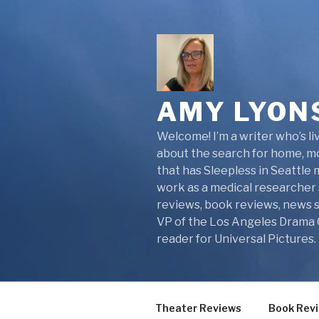
Skip
to
content
AMY LYON
Welcome! I’m a writer who’s liv
about the search for home, mot
that has Sleepless in Seattle
work as a medical researcher s
reviews, book reviews, news st
VP of the Los Angeles Drama Cr
reader for Universal Pictures.
Theater Reviews
Book Rev