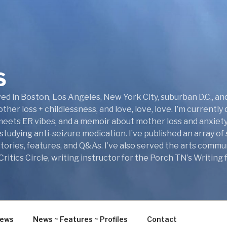
S
ed in Boston, Los Angeles, New York City, suburban D.C., and 
her loss + childlessness, and love, love, love. I’m currentl
 meets ER vibes, and a memoir about mother loss and anxiety
tudying anti-seizure medication. I’ve published an array of 
ories, features, and Q&As. I’ve also served the arts commun
itics Circle, writing instructor for the Porch TN’s Writing
iews
News ~ Features ~ Profiles
Contact