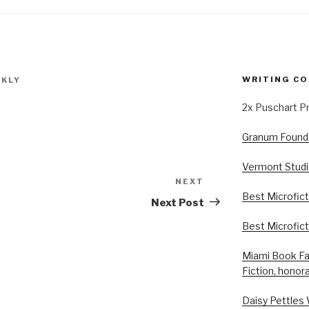
WRITING CO
KLY
2x Puschart P
Granum Foundat
Vermont Studi
NEXT
Next
Best Microfict
Post
Next Post
Best Microfic
Miami Book Fai
Fiction, honor
Daisy Pettles 