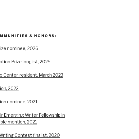
MMUNITIES & HONORS:
rize nominee, 2026
ion Prize longlist, 2025
o Center, resident, March 2023
ion, 2022
tion nominee, 2021
r Emerging Writer Fellowship in
able mention, 2021
Writing Contest finalist, 2020