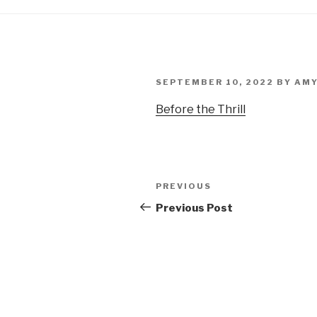
POSTED
SEPTEMBER 10, 2022
BY
AMY
ON
Before the Thrill
Post
PREVIOUS
Previous
navigation
Post
Previous Post