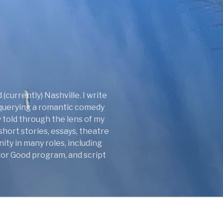
(currently) Nashville. I write
y querying a romantic comedy
 told through the lens of my
short stories, essays, theatre
ity in many roles, including
 for Good program, and script